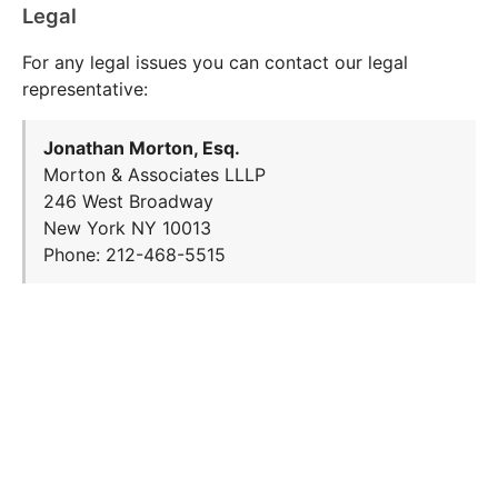
Legal
For any legal issues you can contact our legal
representative:
Jonathan Morton, Esq.
Morton & Associates LLLP
246 West Broadway
New York NY 10013
Phone: 212-468-5515