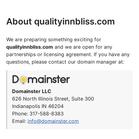
About qualityinnbliss.com
We are preparing something exciting for
qualityinnbliss.com
and we are open for any
partnerships or licensing agreement. If you have any
questions, please contact our domain manager at:
Domainster LLC
626 North Illinois Street, Suite 300
Indianapolis IN 46204
Phone: 317-588-8383
Email:
info@domainster.com